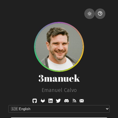
3manuek
Emanuel Calvo