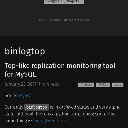
Postgres
Projects
© 2026 3manuek. All rights reserved.
binlogtop
Top-like replication monitoring tool
for MySQL.
January 23, 2017
-
1 min read
Projects
MySQL
Labs
Series:
MySQL
Currently
is in
archived
status and very alpha
binlogtop
state, although there is a python script doing sort of the
same thing is:
binlogEventStats
.