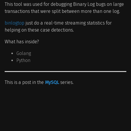
This tool was used for debugging Binary Log bugs on large
transactions that were split between more than one log.
binlogtop
just do a real-time streaming statistics for
helping on these case detections.
What has inside?
Golang
Python
This is a post in the
MySQL
series.