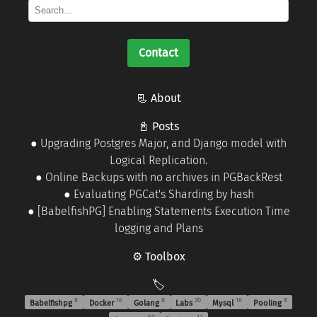
Contact
📃 About
📓 Posts
●
Upgrading Postgres Major, and Django model with
Logical Replication.
●
Online Backups with no archives in PGBackRest
●
Evaluating PGCat's Sharding by hash
●
[BabelfishPG] Enabling Statements Execution Time
logging and Plans
⚙️ Toolbox
🏷️
8
16
8
20
16
8
Babelfishpg
Docker
Golang
Labs
Mysql
Pooling
50
12